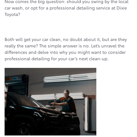
Now comes the big question: should you swing by the local
car wash, or opt for a professional detailing service at Dixie
Toyota?
Both will get your car clean, no doubt about it, but are they
really the same? The simple answer is no. Let’s unravel the
differences and delve into why you might want to consider
professional detailing for your car’s next clean-up.