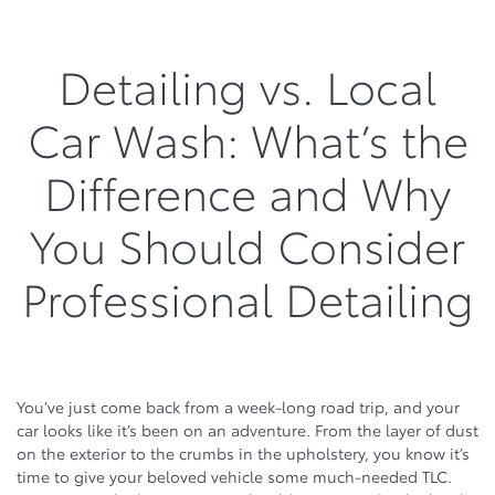
Detailing vs. Local
Car Wash: What’s the
Difference and Why
You Should Consider
Professional Detailing
You’ve just come back from a week-long road trip, and your
car looks like it’s been on an adventure. From the layer of dust
on the exterior to the crumbs in the upholstery, you know it’s
time to give your beloved vehicle some much-needed TLC.