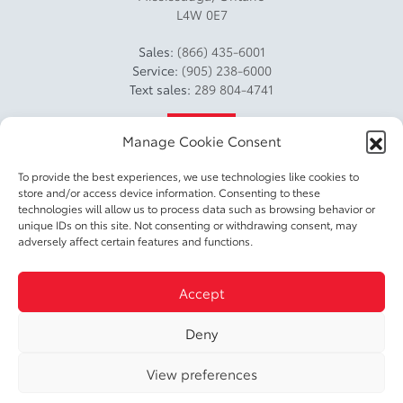
L4W 0E7
Sales:
(866) 435-6001
Service:
(905) 238-6000
Text sales:
289 804-4741
4.2
Manage Cookie Consent
To provide the best experiences, we use technologies like cookies to
store and/or access device information. Consenting to these
technologies will allow us to process data such as browsing behavior or
unique IDs on this site. Not consenting or withdrawing consent, may
adversely affect certain features and functions.
2026 © DIXIE TOYOTA
| All rights reserved.
Accept
|
|
|
Terms & conditions
Privacy policy
Accessible Customer Service Policy
Cookie
|
Deny
Policy (CA)
Cookie Settings
View preferences
DEVELOPED BY