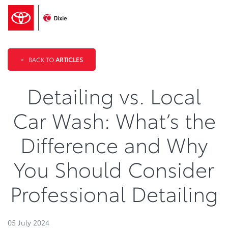
<
BACK TO
ARTICLES
Detailing vs. Local
Car Wash: What’s the
Difference and Why
You Should Consider
Professional Detailing
05 July 2024