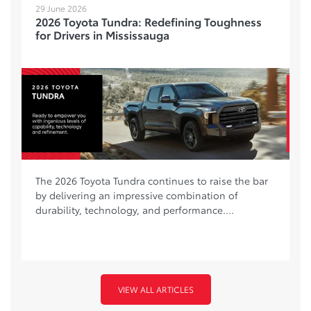
29 June 2026
2026 Toyota Tundra: Redefining Toughness
for Drivers in Mississauga
The 2026 Toyota Tundra continues to raise the bar
by delivering an impressive combination of
durability, technology, and performance....
VIEW ALL ARTICLES