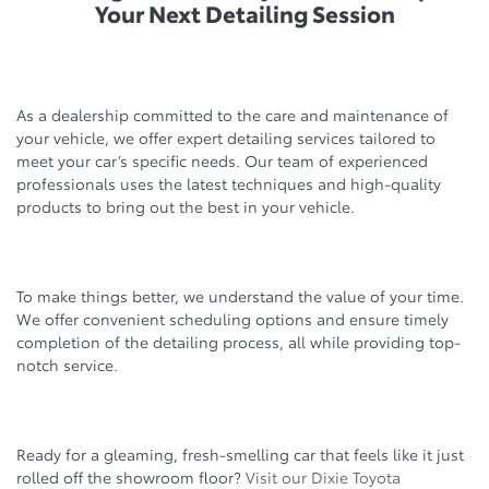
Your Next Detailing Session
As a dealership committed to the care and maintenance of
your vehicle, we offer expert detailing services tailored to
meet your car’s specific needs. Our team of experienced
professionals uses the latest techniques and high-quality
products to bring out the best in your vehicle.
To make things better, we understand the value of your time.
We offer convenient scheduling options and ensure timely
completion of the detailing process, all while providing top-
notch service.
Ready for a gleaming, fresh-smelling car that feels like it just
rolled off the showroom floor?
Visit our Dixie Toyota