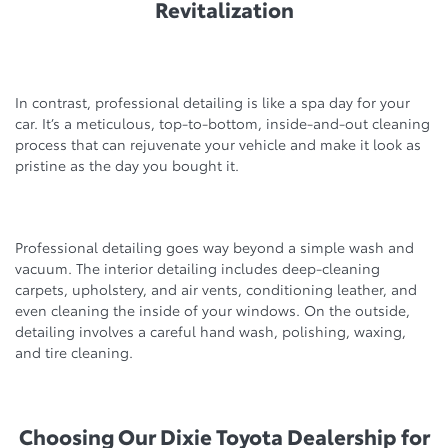
Revitalization
In contrast, professional detailing is like a spa day for your
car. It’s a meticulous, top-to-bottom, inside-and-out cleaning
process that can rejuvenate your vehicle and make it look as
pristine as the day you bought it.
Professional detailing goes way beyond a simple wash and
vacuum. The interior detailing includes deep-cleaning
carpets, upholstery, and air vents, conditioning leather, and
even cleaning the inside of your windows. On the outside,
detailing involves a careful hand wash, polishing, waxing,
and tire cleaning.
Choosing Our Dixie Toyota Dealership for