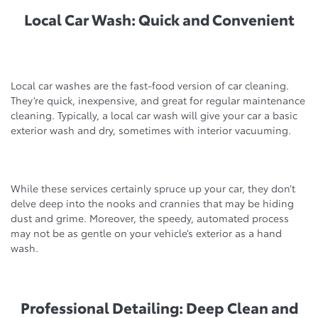
Local Car Wash: Quick and Convenient
Local car washes are the fast-food version of car cleaning.
They’re quick, inexpensive, and great for regular maintenance
cleaning. Typically, a local car wash will give your car a basic
exterior wash and dry, sometimes with interior vacuuming.
While these services certainly spruce up your car, they don’t
delve deep into the nooks and crannies that may be hiding
dust and grime. Moreover, the speedy, automated process
may not be as gentle on your vehicle’s exterior as a hand
wash.
Professional Detailing: Deep Clean and