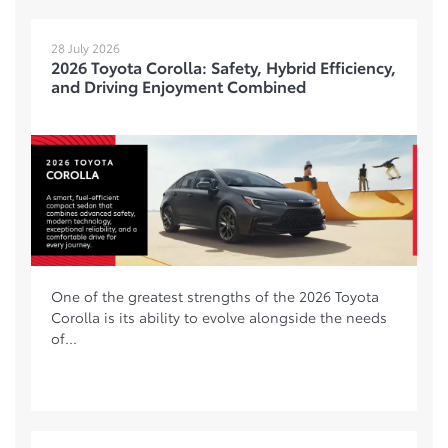
28 July 2026
2026 Toyota Corolla: Safety, Hybrid Efficiency,
and Driving Enjoyment Combined
One of the greatest strengths of the 2026 Toyota
Corolla is its ability to evolve alongside the needs
of...