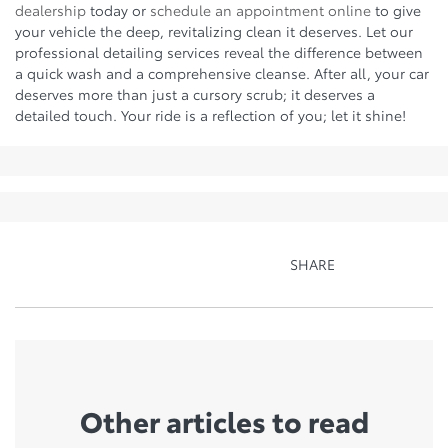
dealership
today or
schedule an appointment online
to give
your vehicle the deep, revitalizing clean it deserves. Let our
professional detailing services reveal the difference between
a quick wash and a comprehensive cleanse. After all, your car
deserves more than just a cursory scrub; it deserves a
detailed touch. Your ride is a reflection of you; let it shine!
SHARE
Other articles to read