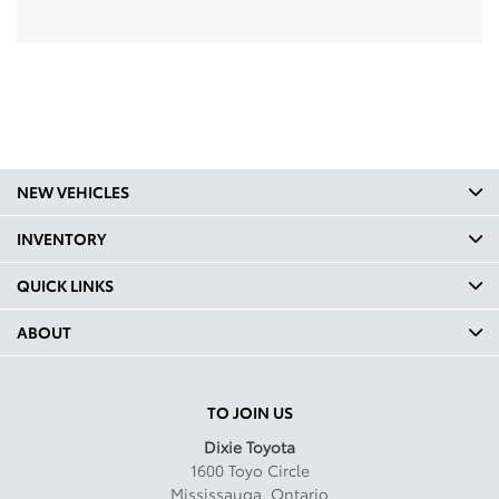
NEW VEHICLES
INVENTORY
QUICK LINKS
ABOUT
TO JOIN US
Dixie Toyota
1600 Toyo Circle
Mississauga
,
Ontario