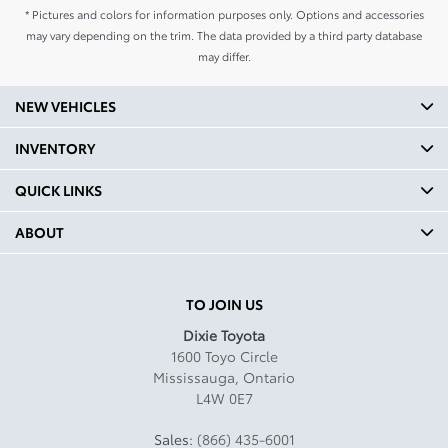
* Pictures and colors for information purposes only. Options and accessories
may vary depending on the trim. The data provided by a third party database
may differ.
NEW VEHICLES
INVENTORY
QUICK LINKS
ABOUT
TO JOIN US
Dixie Toyota
1600 Toyo Circle
Mississauga
,
Ontario
L4W 0E7
Sales:
(866) 435-6001