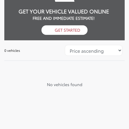
GET YOUR VEHICLE VALUED ONLINE
FREE AND IMMEDIATE ESTIMATE!
GET STARTED
0 vehicles
No vehicles found