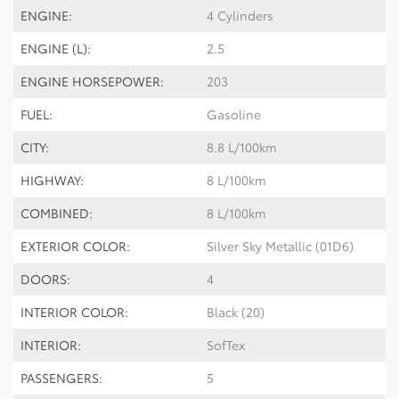
ENGINE:
4 Cylinders
ENGINE (L):
2.5
ENGINE HORSEPOWER:
203
FUEL:
Gasoline
CITY:
8.8 L/100km
HIGHWAY:
8 L/100km
COMBINED:
8 L/100km
EXTERIOR COLOR:
Silver Sky Metallic (01D6)
DOORS:
4
INTERIOR COLOR:
Black (20)
INTERIOR:
SofTex
PASSENGERS:
5