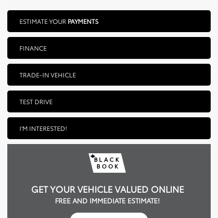
ESTIMATE YOUR
PAYMENTS
FINANCE
TRADE-IN VEHICLE
TEST DRIVE
I'M INTERESTED!
GET YOUR VEHICLE VALUED ONLINE
FREE AND IMMEDIATE ESTIMATE!