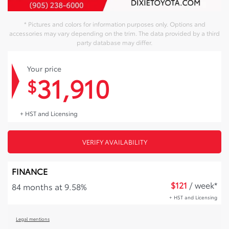
* Pictures and colors for information purposes only. Options and
accessories may vary depending on the trim. The data provided by a third
party database may differ.
Your price
31,910
$
+ HST and Licensing
VERIFY AVAILABILITY
FINANCE
$
121
/ week*
84 months at 9.58%
+ HST and Licensing
Legal mentions