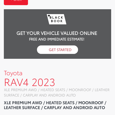
GET YOUR VEHICLE VALUED ONLINE
FREE AND IMMEDIATE ESTIMATE!
GET STARTED
Toyota
RAV4 2023
XLE PREMIUM AWD / HEATED SEATS / MOONROOF / LEATHER
SURFACE / CARPLAY AND ANDROID AUTO
XLE PREMIUM AWD / HEATED SEATS / MOONROOF /
LEATHER SURFACE / CARPLAY AND ANDROID AUTO