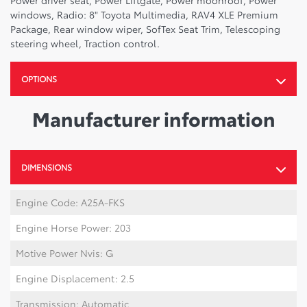
Power driver seat, Power Liftgate, Power moonroof, Power
windows, Radio: 8" Toyota Multimedia, RAV4 XLE Premium
Package, Rear window wiper, SofTex Seat Trim, Telescoping
steering wheel, Traction control.
OPTIONS
Manufacturer information
DIMENSIONS
Engine Code: A25A-FKS
Engine Horse Power: 203
Motive Power Nvis: G
Engine Displacement: 2.5
Transmission: Automatic