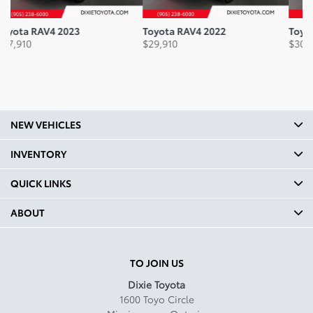
Headroom Front mm: 958
Toyota RAV4 2022
Toyota RAV4 2021
To
Headroom Front In: 37.7
$
29,910
$
30,410
$
3
Headroom Second Row mm:
1001
Headroom Second Row In:
39.4
NEW VEHICLES
Legroom Front mm: 1039
INVENTORY
Legroom Front In: 40.9
QUICK LINKS
Legroom Second Row mm:
960
ABOUT
Legroom Second Row In:
37.8
TO JOIN US
Curb Weight Kg: 1524.98
Dixie Toyota
1600 Toyo Circle
Curb Weight Lbs: 3362