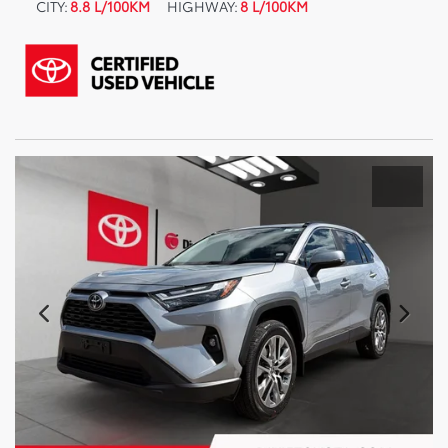
CITY:
8.8 L/100KM
HIGHWAY:
8 L/100KM