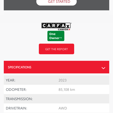
GET STARTED
GET THE REPORT
SPECIFICATIONS
YEAR:
2023
ODOMETER:
85,108 km
TRANSMISSION:
DRIVETRAIN:
AWD