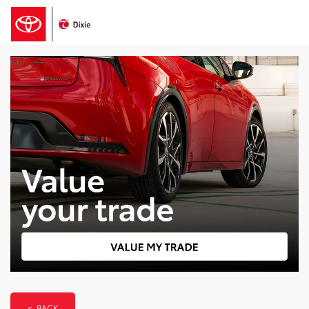
< BACK