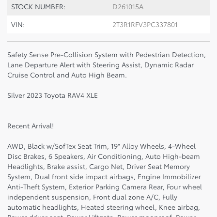
STOCK NUMBER:
D261015A
VIN:
2T3R1RFV3PC337801
Safety Sense Pre-Collision System with Pedestrian Detection,
Lane Departure Alert with Steering Assist, Dynamic Radar
Cruise Control and Auto High Beam.
Silver 2023 Toyota RAV4 XLE
Recent Arrival!
AWD, Black w/SofTex Seat Trim, 19" Alloy Wheels, 4-Wheel
Disc Brakes, 6 Speakers, Air Conditioning, Auto High-beam
Headlights, Brake assist, Cargo Net, Driver Seat Memory
System, Dual front side impact airbags, Engine Immobilizer
Anti-Theft System, Exterior Parking Camera Rear, Four wheel
independent suspension, Front dual zone A/C, Fully
automatic headlights, Heated steering wheel, Knee airbag,