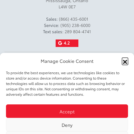
Mississauga
,
Ontario
L4W 0E7
Towing Capacity Kg: 680
Towing Capacity Lbs: 1499
Sales:
(866) 435-6001
Service:
(905) 238-6000
Payload Kg: 511
Text sales:
289 804-4741
Payload Lbs: 1127
4.2
Fuel Capacity L: 55
Manage Cookie Consent
Fuel Capacity Gal: 15
To provide the best experiences, we use technologies like cookies to
Factory Fuel Fill Amount: 20
store and/or access device information. Consenting to these
technologies will allow us to process data such as browsing behavior or
Fuel Consumption Rating
unique IDs on this site. Not consenting or withdrawing consent, may
City L100 Km: 8.8
2026 © DIXIE TOYOTA
| All rights reserved.
adversely affect certain features and functions.
Fuel Consumption Rating
|
|
|
Terms & conditions
Privacy policy
Accessible Customer Service Policy
Cookie
Highway L100 Km: 7.1
Accept
|
Policy (CA)
Cookie Settings
Fuel Consumption Rating
Deny
Comb L100 Km: 8
DEVELOPED BY