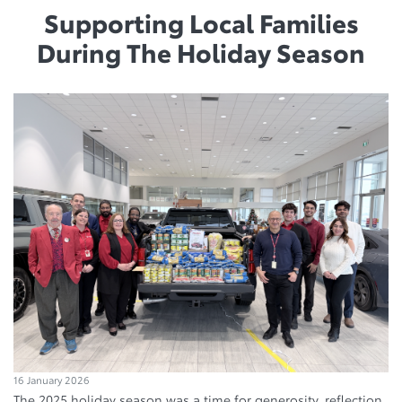
Supporting Local Families
During The Holiday Season
16 January 2026
The 2025 holiday season was a time for generosity, reflection,