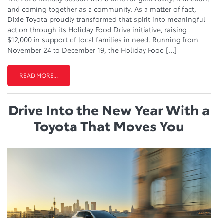
and coming together as a community. As a matter of fact,
Dixie Toyota proudly transformed that spirit into meaningful
action through its Holiday Food Drive initiative, raising
$12,000 in support of local families in need. Running from
November 24 to December 19, the Holiday Food […]
READ MORE...
Drive Into the New Year With a
Toyota That Moves You