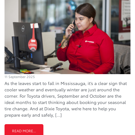
11 September 2025
As the leaves start to fall in Mississauga, it’s a clear sign that
cooler weather and eventually winter are just around the
corner. For Toyota drivers, September and October are the
ideal months to start thinking about booking your seasonal
tire change. And at Dixie Toyota, we’re here to help you
prepare early and safely, […]
READ MORE...