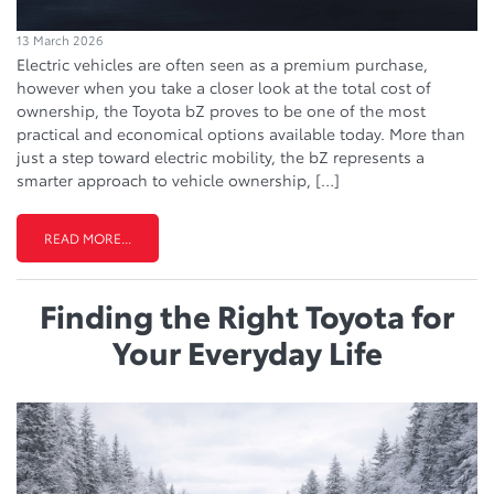
13 March 2026
Electric vehicles are often seen as a premium purchase,
however when you take a closer look at the total cost of
ownership, the Toyota bZ proves to be one of the most
practical and economical options available today. More than
just a step toward electric mobility, the bZ represents a
smarter approach to vehicle ownership, […]
READ MORE...
Finding the Right Toyota for
Your Everyday Life