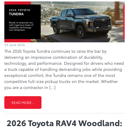
29 June 2026
The 2026 Toyota Tundra continues to raise the bar by
delivering an impressive combination of durability,
technology, and performance. Designed for drivers who need
a truck capable of handling demanding jobs while providing
exceptional comfort, the Tundra remains one of the most
competitive full-size pickup trucks on the market. Whether
you are a contractor in […]
READ MORE...
2026 Toyota RAV4 Woodland: