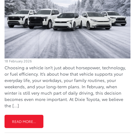
18 February 2026
Choosing a vehicle isn’t just about horsepower, technology,
or fuel efficiency. It’s about how that vehicle supports your
everyday life, your workdays, your family routines, your
weekends, and your long-term plans. In February, when
winter is still very much part of daily driving, this decision
becomes even more important. At Dixie Toyota, we believe
the […]
READ MORE...