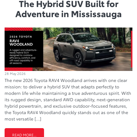
The Hybrid SUV Built for
Adventure in Mississauga
28 May 2026
The new 2026 Toyota RAV4 Woodland arrives with one clear
mission: to deliver a hybrid SUV that adapts perfectly to
modern life while maintaining a true adventurous spirit. With
its rugged design, standard AWD capability, next-generation
hybrid powertrain, and exclusive outdoor-focused features,
the Toyota RAV4 Woodland quickly stands out as one of the
most versatile […]
READ MORE...