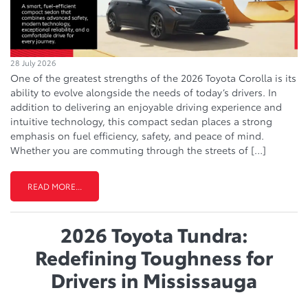
28 July 2026
One of the greatest strengths of the 2026 Toyota Corolla is its
ability to evolve alongside the needs of today’s drivers. In
addition to delivering an enjoyable driving experience and
intuitive technology, this compact sedan places a strong
emphasis on fuel efficiency, safety, and peace of mind.
Whether you are commuting through the streets of […]
READ MORE...
2026 Toyota Tundra:
Redefining Toughness for
Drivers in Mississauga