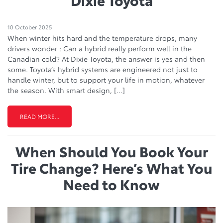
10 October 2025
When winter hits hard and the temperature drops, many
drivers wonder : Can a hybrid really perform well in the
Canadian cold? At Dixie Toyota, the answer is yes and then
some. Toyota’s hybrid systems are engineered not just to
handle winter, but to support your life in motion, whatever
the season. With smart design, […]
READ MORE...
When Should You Book Your
Tire Change? Here’s What You
Need to Know