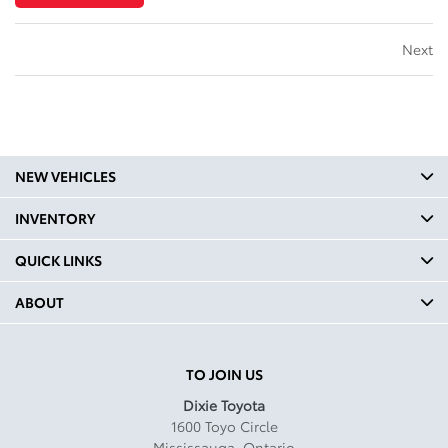
Next
NEW VEHICLES
INVENTORY
QUICK LINKS
ABOUT
TO JOIN US
Dixie Toyota
1600 Toyo Circle
Mississauga
,
Ontario