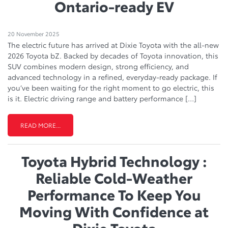
Ontario-ready EV
20 November 2025
The electric future has arrived at Dixie Toyota with the all-new
2026 Toyota bZ. Backed by decades of Toyota innovation, this
SUV combines modern design, strong efficiency, and
advanced technology in a refined, everyday-ready package. If
you’ve been waiting for the right moment to go electric, this
is it. Electric driving range and battery performance […]
READ MORE...
Toyota Hybrid Technology :
Reliable Cold-Weather
Performance To Keep You
Moving With Confidence at
Dixie Toyota