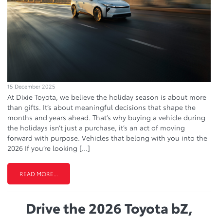
15 December 2025
At Dixie Toyota, we believe the holiday season is about more
than gifts. It’s about meaningful decisions that shape the
months and years ahead. That’s why buying a vehicle during
the holidays isn’t just a purchase, it’s an act of moving
forward with purpose. Vehicles that belong with you into the
2026 If you’re looking […]
READ MORE...
Drive the 2026 Toyota bZ,