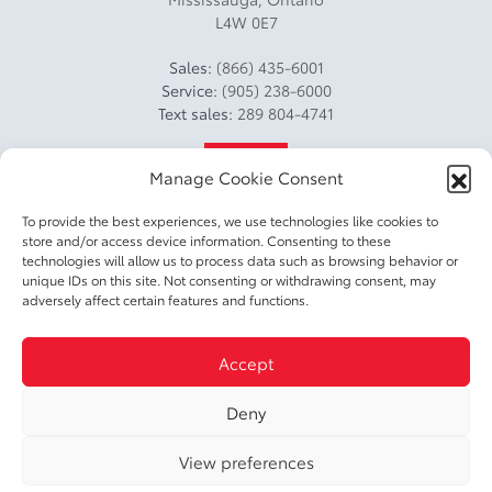
L4W 0E7
Sales:
(866) 435-6001
Service:
(905) 238-6000
Text sales:
289 804-4741
4.2
Manage Cookie Consent
To provide the best experiences, we use technologies like cookies to
store and/or access device information. Consenting to these
technologies will allow us to process data such as browsing behavior or
unique IDs on this site. Not consenting or withdrawing consent, may
adversely affect certain features and functions.
2026 © DIXIE TOYOTA
| All rights reserved.
Accept
|
|
|
Terms & conditions
Privacy policy
Accessible Customer Service Policy
Cookie
|
Deny
Policy (CA)
Cookie Settings
View preferences
DEVELOPED BY