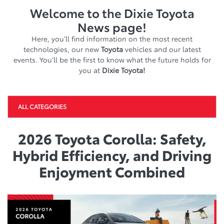
Welcome to the Dixie Toyota
News page!
Here, you’ll find information on the most recent
technologies, our new
Toyota
vehicles and our latest
events. You’ll be the first to know what the future holds for
you at
Dixie Toyota!
ALL CATEGORIES
2026 Toyota Corolla: Safety,
Hybrid Efficiency, and Driving
Enjoyment Combined