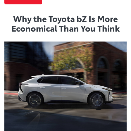
Why the Toyota bZ Is More
Economical Than You Think