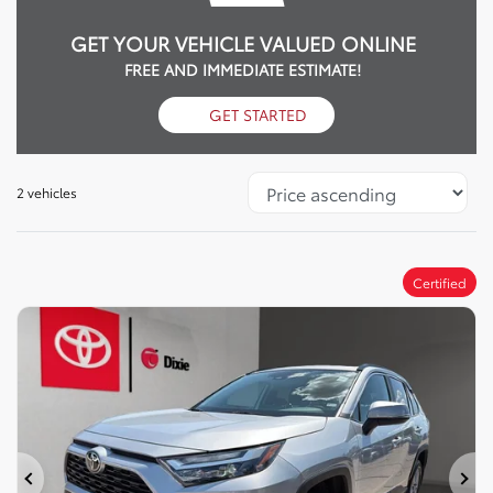
GET YOUR VEHICLE VALUED ONLINE
FREE AND IMMEDIATE ESTIMATE!
GET STARTED
2 vehicles
Certified