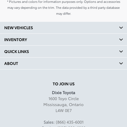
* Pictures and colors for information purposes only. Options and accessories
may vary depending on the trim. The data provided by a third party database
may differ.
NEW VEHICLES
INVENTORY
QUICK LINKS
ABOUT
TO JOIN US
Dixie Toyota
1600 Toyo Circle
Mississauga
,
Ontario
L4W 0E7
Sales:
(866) 435-6001