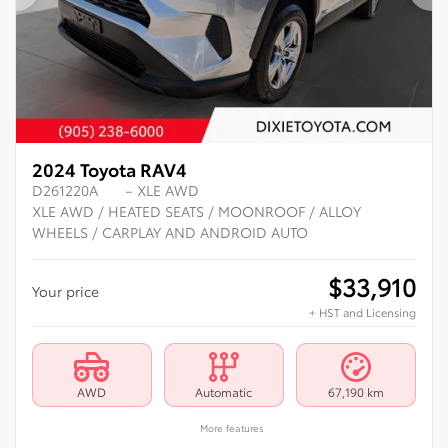
Previous
Ne
2024 Toyota RAV4
D261220A
– XLE AWD
XLE AWD / HEATED SEATS / MOONROOF / ALLOY
WHEELS / CARPLAY AND ANDROID AUTO
$
33,910
Your price
+ HST and Licensing
AWD
Automatic
67,190 km
More features