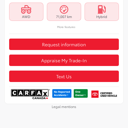
AWD
71,007 km
Hybrid
More features
Request information
Appraise My Trade-In
Text Us
Legal mentions