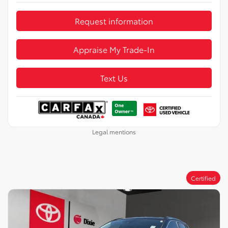
Request information
Appraise My Trade-In
Text Us
Legal mentions
Certified