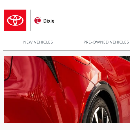
NEW VEHICLES
PRE-OWNED VEHICLES