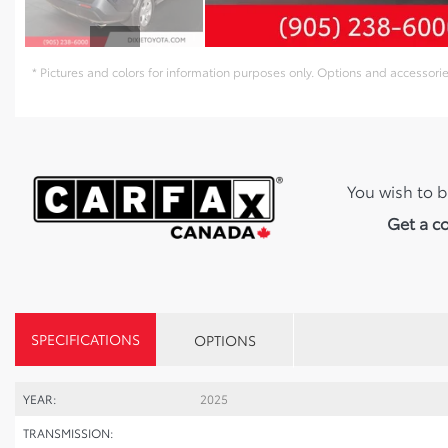
* Pictures and colors for information purposes only. Options and accessor
You wish to b
Get a c
SPECIFICATIONS
OPTIONS
YEAR:
2025
TRANSMISSION: