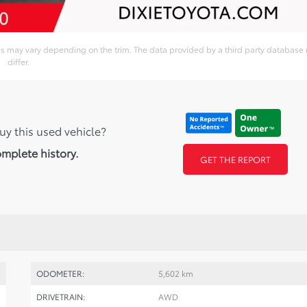
ies may vary depending on the trim. The data provided by a third party database
differ.
uy this used vehicle?
omplete history.
GET THE REPORT
ODOMETER:
5,602 km
DRIVETRAIN:
AWD