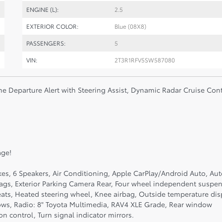
ENGINE (L):
2.5
EXTERIOR COLOR:
Blue (08X8)
PASSENGERS:
5
VIN:
2T3R1RFV5SW587080
ne Departure Alert with Steering Assist, Dynamic Radar Cruise Cont
age!
kes, 6 Speakers, Air Conditioning, Apple CarPlay/Android Auto, Au
bags, Exterior Parking Camera Rear, Four wheel independent suspen
eats, Heated steering wheel, Knee airbag, Outside temperature dis
ows, Radio: 8" Toyota Multimedia, RAV4 XLE Grade, Rear window
n control, Turn signal indicator mirrors.