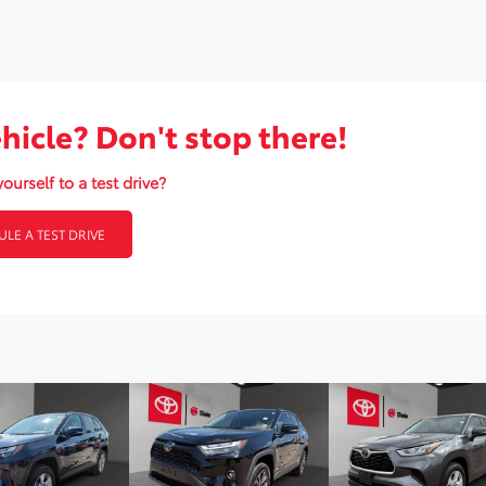
ehicle? Don't stop there!
ourself to a test drive?
LE A TEST DRIVE