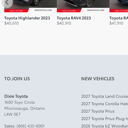
Toyota Highlander 2023
Toyota RAV4 2023
Toyota R
$
40,610
$
40,910
$
41,910
TO JOIN US
NEW VEHICLES
Dixie Toyota
2027 Toyota Land Cruise
1600 Toyo Circle
2027 Toyota Corolla Ha
Mississauga
,
Ontario
2027 Toyota Prius
L4W 0E7
2027 Toyota Prius Plug-
Sales:
(866) 435-6001
2026 Toyota bZ Woodla