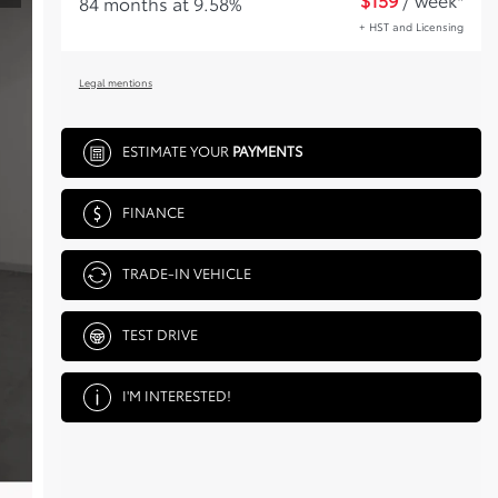
84 months at 9.58%
+ HST and Licensing
Legal mentions
ESTIMATE YOUR
PAYMENTS
FINANCE
TRADE-IN VEHICLE
TEST DRIVE
I'M INTERESTED!