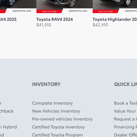
AV4 2025
Toyota RAV4 2024
Toyota Highlander 2
$
41,910
$
42,910
INVENTORY
QUICK LI
r
Complete Inventory
Book a Test
tchback
New Vehicles Inventory
Value Your
Pre-owned vehicles Inventory
Request a
In Hybrid
Certified Toyota Inventory
Financing 
nd
Certified Toyota Program
Dealer Off