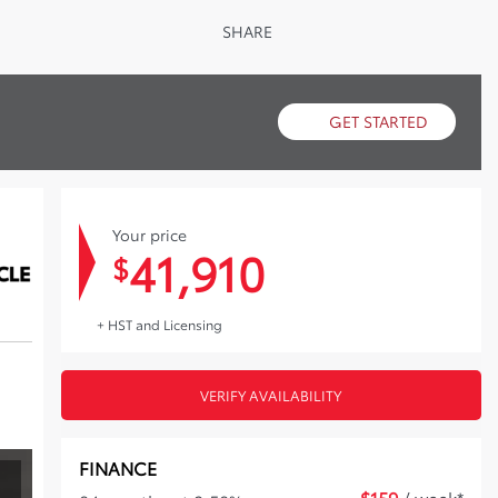
SHARE
GET STARTED
Your price
41,910
$
+ HST and Licensing
VERIFY AVAILABILITY
FINANCE
$
159
/ week*