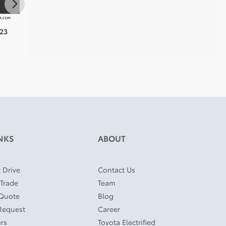
023
Toyota Highlander 2024
Toyota RAV4 Prime 2024
Toyot
$
43,910
$
45,910
$
46,8
NKS
ABOUT
 Drive
Contact Us
 Trade
Team
 Quote
Blog
Request
Career
ers
Toyota Electrified