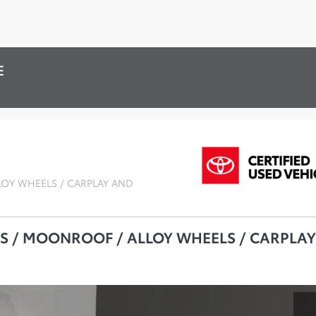
E
LOY WHEELS / CARPLAY AND
TS / MOONROOF / ALLOY WHEELS / CARPLAY