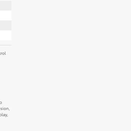
rol
to
sion,
play,