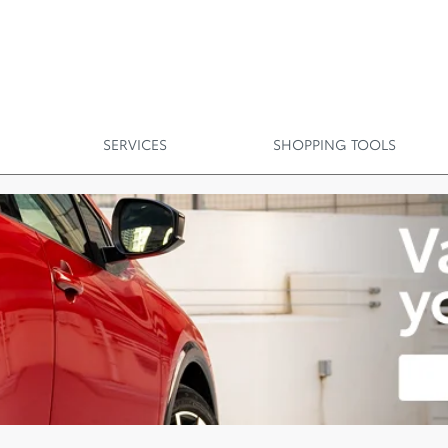
SERVICES
SHOPPING TOOLS