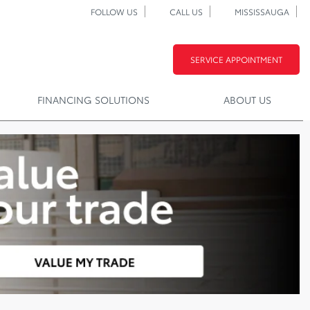
FOLLOW US
CALL US
MISSISSAUGA
SERVICE APPOINTMENT
FINANCING SOLUTIONS
ABOUT US