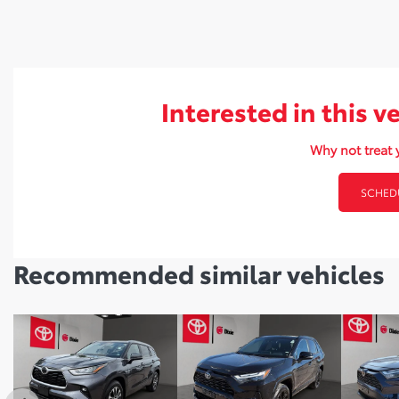
Interested in this v
Why not treat y
SCHEDU
Recommended
similar vehicles