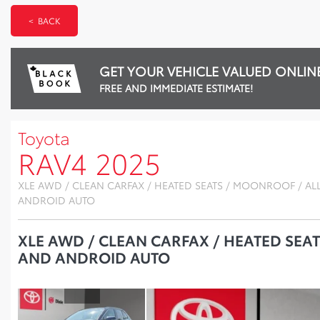
< BACK
GET YOUR VEHICLE VALUED ONLIN
FREE AND IMMEDIATE ESTIMATE!
Toyota
RAV4 2025
XLE AWD / CLEAN CARFAX / HEATED SEATS / MOONROOF / AL
ANDROID AUTO
XLE AWD / CLEAN CARFAX / HEATED SEA
AND ANDROID AUTO