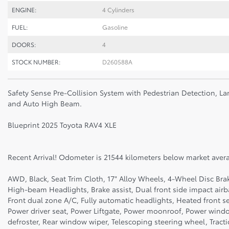
ENGINE:
4 Cylinders
FUEL:
Gasoline
DOORS:
4
STOCK NUMBER:
D260588A
Safety Sense Pre-Collision System with Pedestrian Detection, La
and Auto High Beam.
Blueprint 2025 Toyota RAV4 XLE
Recent Arrival! Odometer is 21544 kilometers below market aver
AWD, Black, Seat Trim Cloth, 17" Alloy Wheels, 4-Wheel Disc Bra
High-beam Headlights, Brake assist, Dual front side impact air
Front dual zone A/C, Fully automatic headlights, Heated front s
Power driver seat, Power Liftgate, Power moonroof, Power wind
defroster, Rear window wiper, Telescoping steering wheel, Tractio