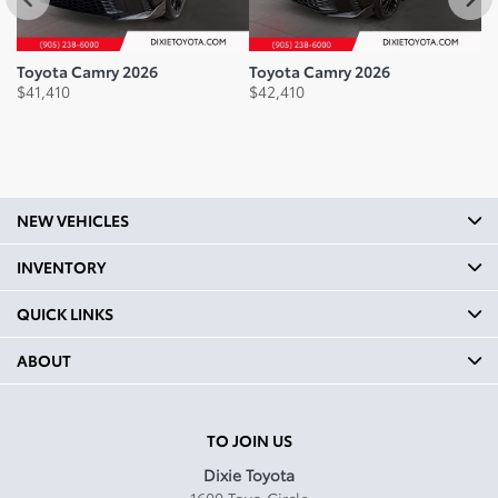
37.6
Legroom Front mm: 1070
Toyota Camry 2026
Toyota Camry 2026
To
$
41,410
$
42,410
$
4
Legroom Front In: 42.1
Legroom Second Row mm:
965
Legroom Second Row In: 38
NEW VEHICLES
Shoulder Room Front mm:
1466
INVENTORY
Shoulder Room Front In:
QUICK LINKS
57.7
ABOUT
Shoulder Room Second mm:
1415
Shoulder Room Second In:
TO JOIN US
55.7
Dixie Toyota
1600 Toyo Circle