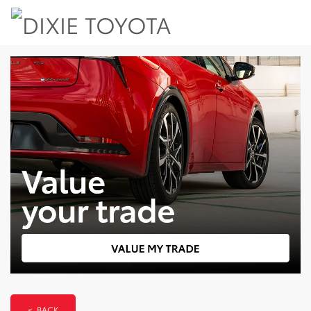
< BACK