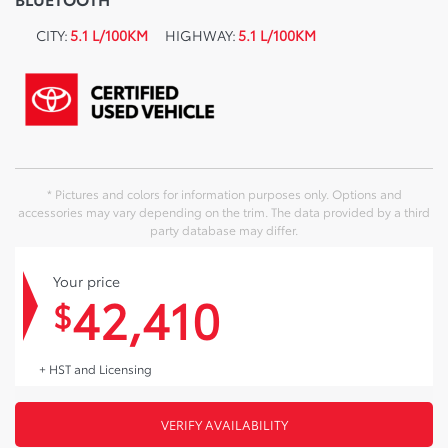
CITY:
5.1 L/100KM
HIGHWAY:
5.1 L/100KM
* Pictures and colors for information purposes only. Options and
accessories may vary depending on the trim. The data provided by a third
party database may differ.
Your price
42,410
$
+ HST and Licensing
VERIFY AVAILABILITY