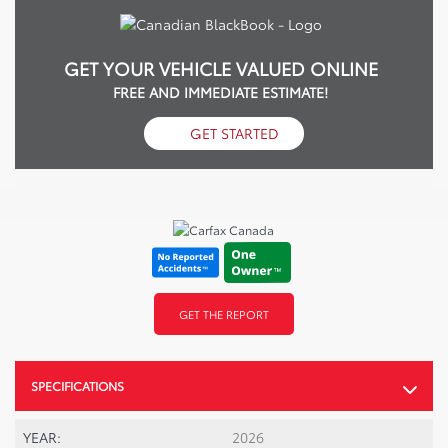
GET YOUR VEHICLE VALUED ONLINE
FREE AND IMMEDIATE ESTIMATE!
GET STARTED
GET THE REPORT
SPECIFICATIONS
YEAR:
2026