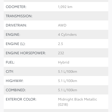
ODOMETER:
1,092 km
TRANSMISSION:
DRIVETRAIN:
AWD
ENGINE:
4 Cylinders
ENGINE (L):
2.5
ENGINE HORSEPOWER:
232
FUEL:
Hybrid
CITY:
5.1 L/100km
HIGHWAY:
5.1 L/100km
COMBINED:
5.1 L/100km
EXTERIOR COLOR:
Midnight Black Metallic
(0218)