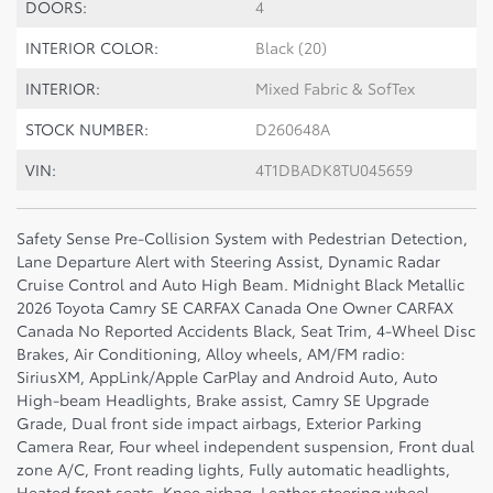
DOORS:
4
INTERIOR COLOR:
Black (20)
INTERIOR:
Mixed Fabric & SofTex
STOCK NUMBER:
D260648A
VIN:
4T1DBADK8TU045659
Safety Sense Pre-Collision System with Pedestrian Detection,
Lane Departure Alert with Steering Assist, Dynamic Radar
Cruise Control and Auto High Beam. Midnight Black Metallic
2026 Toyota Camry SE CARFAX Canada One Owner CARFAX
Canada No Reported Accidents Black, Seat Trim, 4-Wheel Disc
Brakes, Air Conditioning, Alloy wheels, AM/FM radio:
SiriusXM, AppLink/Apple CarPlay and Android Auto, Auto
High-beam Headlights, Brake assist, Camry SE Upgrade
Grade, Dual front side impact airbags, Exterior Parking
Camera Rear, Four wheel independent suspension, Front dual
zone A/C, Front reading lights, Fully automatic headlights,
Heated front seats, Knee airbag, Leather steering wheel,