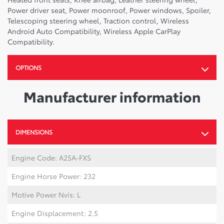
Power driver seat, Power moonroof, Power windows, Spoiler,
Telescoping steering wheel, Traction control, Wireless
Android Auto Compatibility, Wireless Apple CarPlay
Compatibility.
OPTIONS
Manufacturer information
DIMENSIONS
Engine Code: A25A-FXS
Engine Horse Power: 232
Motive Power Nvis: L
Engine Displacement: 2.5