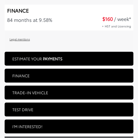
FINANCE
$
160
/ week*
84 months at 9.58%
+ HST and Licensing
Legal mentions
ESTIMATE YOUR
PAYMENTS
FINANCE
TRADE-IN VEHICLE
TEST DRIVE
I'M INTERESTED!