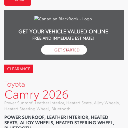
GET YOUR VEHICLE VALUED ONLINE
FREE AND IMMEDIATE ESTIMATE!
GET STARTED
CLEARANCE
Toyota
Camry 2026
Power Sunroof, Leather Interior, Heated Seats, Alloy Wheels,
Heated Steering Wheel, Bluetooth
POWER SUNROOF, LEATHER INTERIOR, HEATED
SEATS, ALLOY WHEELS, HEATED STEERING WHEEL,
BLUETOOTH