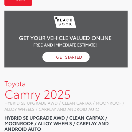
GET YOUR VEHICLE VALUED ONLINE
FREE AND IMMEDIATE ESTIMATE!
GET STARTED
Toyota
Camry 2025
HYBRID SE UPGRADE AWD / CLEAN CARFAX / MOONROOF /
ALLOY WHEELS / CARPLAY AND ANDROID AUTO
HYBRID SE UPGRADE AWD / CLEAN CARFAX /
MOONROOF / ALLOY WHEELS / CARPLAY AND
ANDROID AUTO