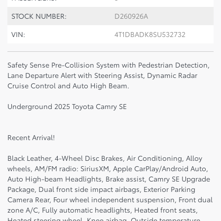
STOCK NUMBER:
D260926A
VIN:
4T1DBADK8SU532732
Safety Sense Pre-Collision System with Pedestrian Detection,
Lane Departure Alert with Steering Assist, Dynamic Radar
Cruise Control and Auto High Beam.
Underground 2025 Toyota Camry SE
Recent Arrival!
Black Leather, 4-Wheel Disc Brakes, Air Conditioning, Alloy
wheels, AM/FM radio: SiriusXM, Apple CarPlay/Android Auto,
Auto High-beam Headlights, Brake assist, Camry SE Upgrade
Package, Dual front side impact airbags, Exterior Parking
Camera Rear, Four wheel independent suspension, Front dual
zone A/C, Fully automatic headlights, Heated front seats,
Heated steering wheel, Knee airbag, Outside temperature