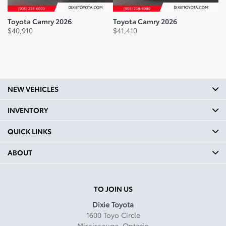
Legroom Front mm: 1070
Toyota Camry 2026
Toyota Camry 2026
To
$
40,910
$
41,410
$
3
Legroom Front In: 42.1
Legroom Second Row mm:
965
Legroom Second Row In: 38
NEW VEHICLES
Shoulder Room Front mm:
1466
INVENTORY
Shoulder Room Front In:
QUICK LINKS
57.7
ABOUT
Shoulder Room Second mm:
1415
Shoulder Room Second In:
TO JOIN US
55.7
Dixie Toyota
1600 Toyo Circle
Curb Weight Kg: 1645
Mississauga
,
Ontario