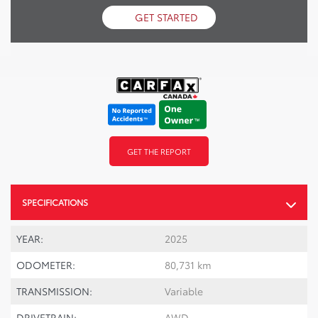
GET STARTED
GET THE REPORT
SPECIFICATIONS
YEAR:
2025
ODOMETER:
80,731 km
TRANSMISSION:
Variable
DRIVETRAIN:
AWD