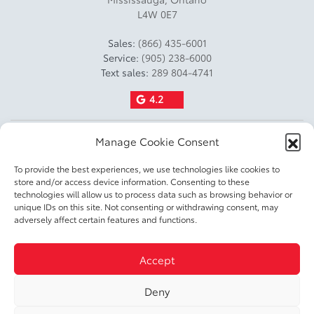
Curb Weight Lbs: 3626.6
L4W 0E7
Payload Kg: 505
Sales:
(866) 435-6001
Service:
(905) 238-6000
Payload Lbs: 1113
Text sales:
289 804-4741
Fuel Capacity L: 49
4.2
Fuel Capacity Gal: 13
Manage Cookie Consent
Factory Fuel Fill Amount: 20
Fuel Consumption Rating
To provide the best experiences, we use technologies like cookies to
store and/or access device information. Consenting to these
City L100 Km: 5.1
technologies will allow us to process data such as browsing behavior or
unique IDs on this site. Not consenting or withdrawing consent, may
Fuel Consumption Rating
2026 © DIXIE TOYOTA
| All rights reserved.
adversely affect certain features and functions.
Highway L100 Km: 5.1
|
|
|
Fuel Consumption Rating
Terms & conditions
Privacy policy
Accessible Customer Service Policy
Cookie
Accept
|
Comb L100 Km: 5.1
Policy (CA)
Cookie Settings
Fuel Consumption Rating
Deny
DEVELOPED BY
City M100 Gal: 55