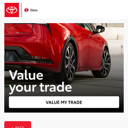
< BACK