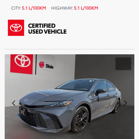
CITY:
5.1 L/100KM
HIGHWAY:
5.1 L/100KM