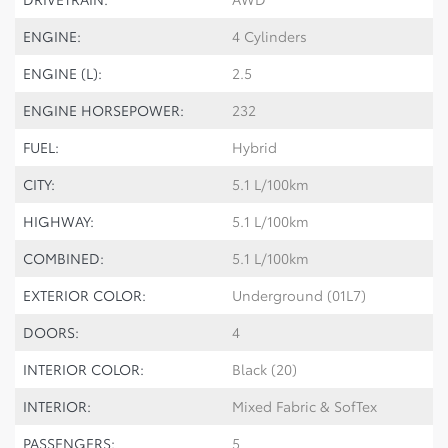
ENGINE:
4 Cylinders
ENGINE (L):
2.5
ENGINE HORSEPOWER:
232
FUEL:
Hybrid
CITY:
5.1 L/100km
HIGHWAY:
5.1 L/100km
COMBINED:
5.1 L/100km
EXTERIOR COLOR:
Underground (01L7)
DOORS:
4
INTERIOR COLOR:
Black (20)
INTERIOR:
Mixed Fabric & SofTex
PASSENGERS:
5