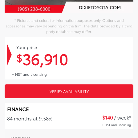
* Pictures and colors for information purposes only. Options and
accessories may vary depending on the trim. The data provided by a third
party database may differ.
Your price
36,910
$
+ HST and Licensing
VERIFY AVAILABILITY
FINANCE
$
140
/ week*
84 months at 9.58%
+ HST and Licensing
Legal mentions