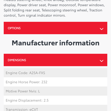
display, Power driver seat, Power moonroof, Power windows,
Split folding rear seat, Telescoping steering wheel, Traction
control, Turn signal indicator mirrors.
OPTIONS
Manufacturer information
DIMENSIONS
Engine Code: A25A-FXS
Engine Horse Power: 232
Motive Power Nvis: L
Engine Displacement: 2.5
Transmission: eCVT