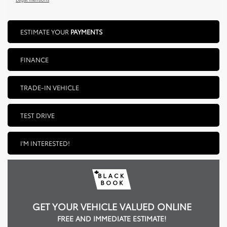
ESTIMATE YOUR
PAYMENTS
FINANCE
TRADE-IN VEHICLE
TEST DRIVE
I'M INTERESTED!
GET YOUR VEHICLE VALUED ONLINE
FREE AND IMMEDIATE ESTIMATE!