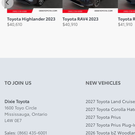
Toyota Highlander 2023
Toyota RAV4 2023
Toyota R
$
40,610
$
40,910
$
41,910
TO JOIN US
NEW VEHICLES
Dixie Toyota
2027 Toyota Land Cruise
1600 Toyo Circle
2027 Toyota Corolla Ha
Mississauga
,
Ontario
2027 Toyota Prius
L4W 0E7
2027 Toyota Prius Plug-
Sales:
(866) 435-6001
2026 Toyota bZ Woodla