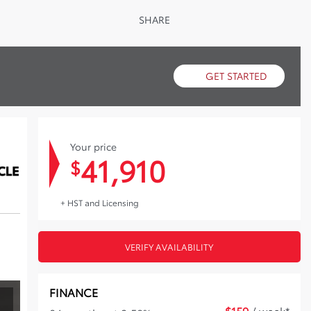
SHARE
GET STARTED
Your price
41,910
$
+ HST and Licensing
VERIFY AVAILABILITY
FINANCE
$
159
/ week*