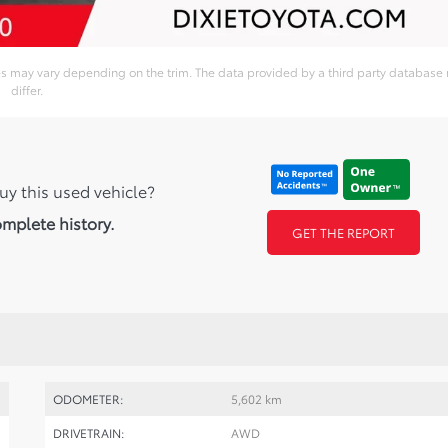
ies may vary depending on the trim. The data provided by a third party database
differ.
uy this used vehicle?
omplete history.
GET THE REPORT
ODOMETER:
5,602 km
DRIVETRAIN:
AWD