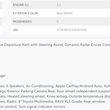
ENGINE (L):
2.5
EXTERIOR COLOR:
Blue (08X8)
PASSENGERS:
5
VIN:
2T3R1RFV5SW587080
ne Departure Alert with Steering Assist, Dynamic Radar Cruise Cont
age!
kes, 6 Speakers, Air Conditioning, Apple CarPlay/Android Auto, Au
bags, Exterior Parking Camera Rear, Four wheel independent suspen
eats, Heated steering wheel, Knee airbag, Outside temperature dis
ows, Radio: 8" Toyota Multimedia, RAV4 XLE Grade, Rear window
n control, Turn signal indicator mirrors.