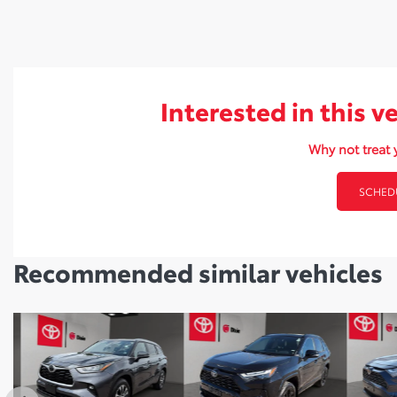
Interested in this v
Why not treat y
SCHEDU
Recommended
similar vehicles