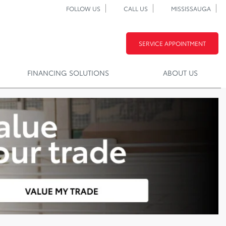
FOLLOW US
CALL US
MISSISSAUGA
SERVICE APPOINTMENT
FINANCING SOLUTIONS
ABOUT US