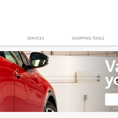
SERVICES
SHOPPING TOOLS