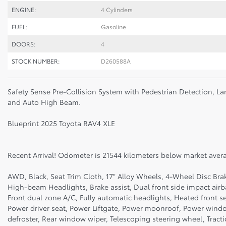
ENGINE:
4 Cylinders
FUEL:
Gasoline
DOORS:
4
STOCK NUMBER:
D260588A
Safety Sense Pre-Collision System with Pedestrian Detection, La
and Auto High Beam.
Blueprint 2025 Toyota RAV4 XLE
Recent Arrival! Odometer is 21544 kilometers below market aver
AWD, Black, Seat Trim Cloth, 17" Alloy Wheels, 4-Wheel Disc Bra
High-beam Headlights, Brake assist, Dual front side impact air
Front dual zone A/C, Fully automatic headlights, Heated front s
Power driver seat, Power Liftgate, Power moonroof, Power wind
defroster, Rear window wiper, Telescoping steering wheel, Tractio