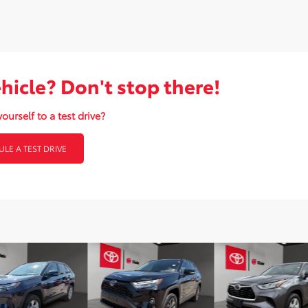
ehicle? Don't stop there!
ourself to a test drive?
LE A TEST DRIVE