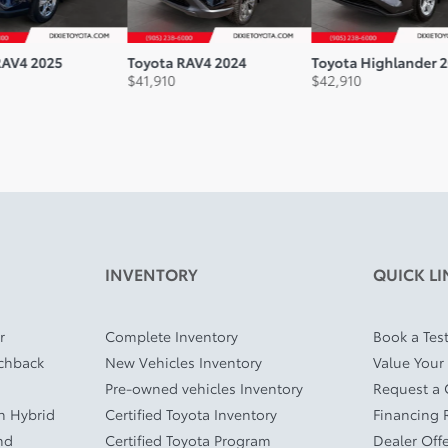
AV4 2025
Toyota RAV4 2024
Toyota Highlander 2
$
41,910
$
42,910
INVENTORY
QUICK LI
r
Complete Inventory
Book a Test
tchback
New Vehicles Inventory
Value Your
Pre-owned vehicles Inventory
Request a
In Hybrid
Certified Toyota Inventory
Financing 
nd
Certified Toyota Program
Dealer Off