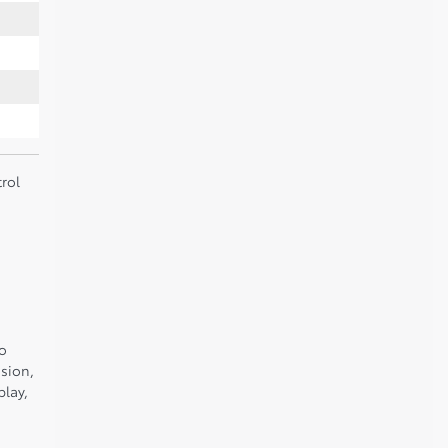
rol
to
sion,
play,