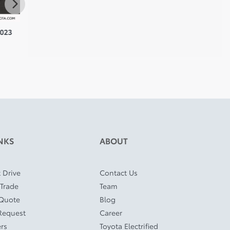
023
Toyota Highlander 2024
Toyota RAV4 Prime 2024
Toyot
$
43,910
$
45,910
$
46,8
NKS
ABOUT
 Drive
Contact Us
 Trade
Team
 Quote
Blog
Request
Career
ers
Toyota Electrified