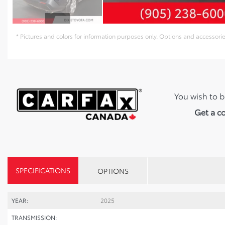
* Pictures and colors for information purposes only. Options and accessor
You wish to b
Get a c
SPECIFICATIONS
OPTIONS
YEAR:
2025
TRANSMISSION: