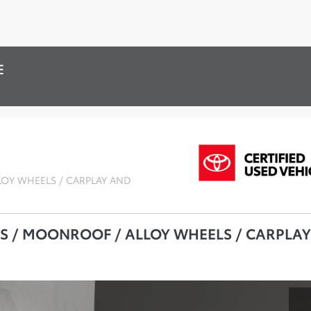
E
LOY WHEELS / CARPLAY AND
TS / MOONROOF / ALLOY WHEELS / CARPLAY