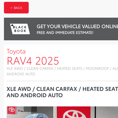
< BACK
GET YOUR VEHICLE VALUED ONLIN
FREE AND IMMEDIATE ESTIMATE!
Toyota
RAV4 2025
XLE AWD / CLEAN CARFAX / HEATED SEATS / MOONROOF / AL
ANDROID AUTO
XLE AWD / CLEAN CARFAX / HEATED SEA
AND ANDROID AUTO