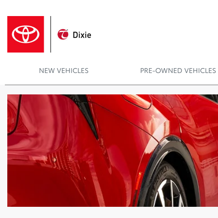
NEW VEHICLES
PRE-OWNED VEHICLES