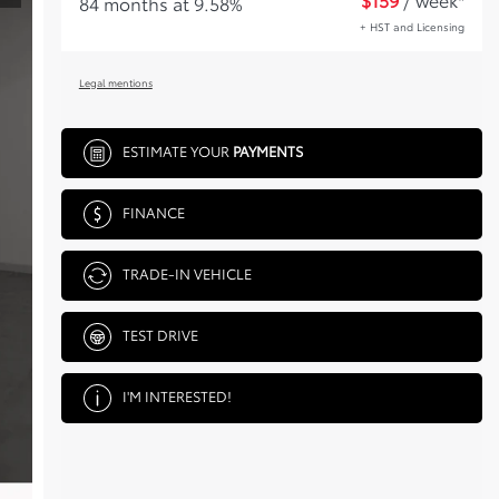
84 months at 9.58%
+ HST and Licensing
Legal mentions
ESTIMATE YOUR
PAYMENTS
FINANCE
TRADE-IN VEHICLE
TEST DRIVE
I'M INTERESTED!