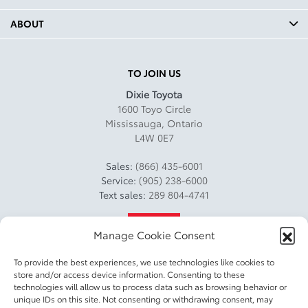
ABOUT
TO JOIN US
Dixie Toyota
1600 Toyo Circle
Mississauga
,
Ontario
L4W 0E7
Sales:
(866) 435-6001
Service:
(905) 238-6000
Text sales:
289 804-4741
4.2
Manage Cookie Consent
To provide the best experiences, we use technologies like cookies to
store and/or access device information. Consenting to these
technologies will allow us to process data such as browsing behavior or
unique IDs on this site. Not consenting or withdrawing consent, may