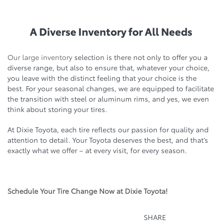
A Diverse Inventory for All Needs
Our large inventory
selection is there not only to offer you a
diverse range, but also to ensure that, whatever your choice,
you leave with the distinct feeling that your choice is the
best. For your seasonal changes, we are equipped to facilitate
the transition with steel or aluminum rims, and yes, we even
think about storing your tires.
At Dixie Toyota, each tire reflects our passion for quality and
attention to detail. Your Toyota deserves the best, and that’s
exactly what we offer – at every visit, for every season.
Schedule Your Tire Change Now at Dixie Toyota!
SHARE