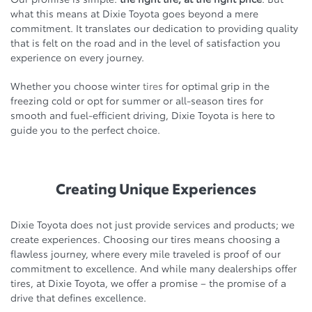
what this means at Dixie Toyota goes beyond a mere
commitment. It translates our dedication to providing quality
that is felt on the road and in the level of satisfaction you
experience on every journey.
Whether you choose winter
tires
for optimal grip in the
freezing cold or opt for summer or all-season tires for
smooth and fuel-efficient driving, Dixie Toyota is here to
guide you to the perfect choice.
Creating Unique Experiences
Dixie Toyota does not just provide services and products; we
create experiences. Choosing our tires means choosing a
flawless journey, where every mile traveled is proof of our
commitment to excellence. And while many dealerships offer
tires, at Dixie Toyota, we offer a promise – the promise of a
drive that defines excellence.