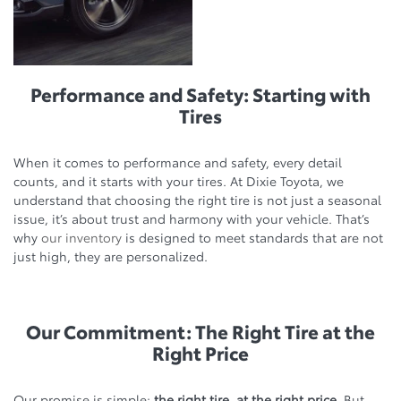
Performance and Safety: Starting with
Tires
When it comes to performance and safety, every detail
counts, and it starts with your tires. At Dixie Toyota, we
understand that choosing the right tire is not just a seasonal
issue, it’s about trust and harmony with your vehicle. That’s
why
our inventory
is designed to meet standards that are not
just high, they are personalized.
Our Commitment: The Right Tire at the
Right Price
Our promise is simple:
the right tire, at the right price
. But