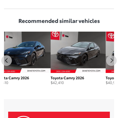
Recommended
similar vehicles
Toyota Camry 2026
Toyota Camry 2026
To
$
42,410
$
40,910
$
4