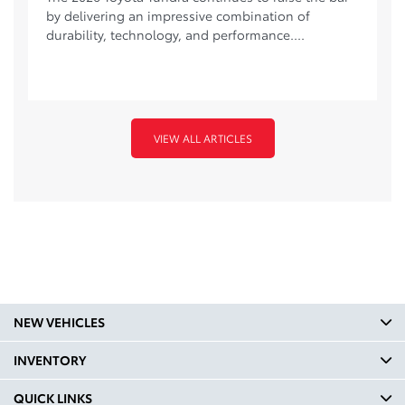
by delivering an impressive combination of
durability, technology, and performance....
VIEW ALL ARTICLES
NEW VEHICLES
INVENTORY
QUICK LINKS