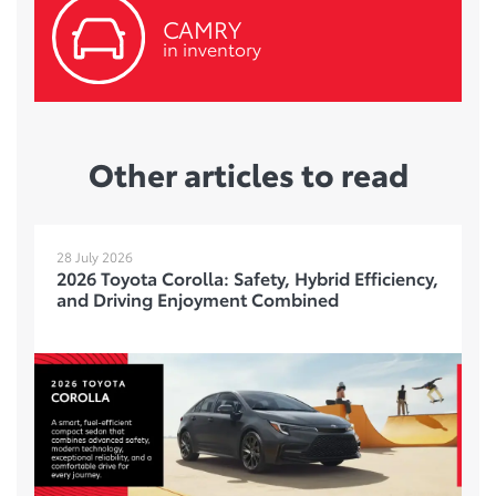
CAMRY
in inventory
Other articles to read
28 July 2026
2026 Toyota Corolla: Safety, Hybrid Efficiency,
and Driving Enjoyment Combined