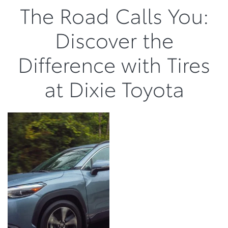
The Road Calls You:
Discover the
Difference with Tires
at Dixie Toyota