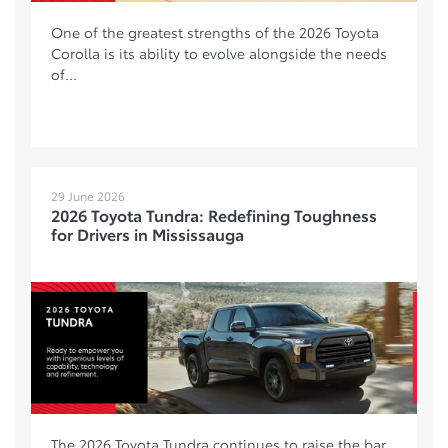
One of the greatest strengths of the 2026 Toyota
Corolla is its ability to evolve alongside the needs
of...
29 June 2026
2026 Toyota Tundra: Redefining Toughness
for Drivers in Mississauga
The 2026 Toyota Tundra continues to raise the bar