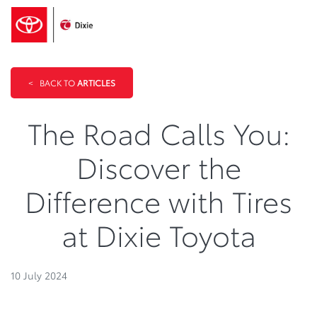
<
BACK TO
ARTICLES
The Road Calls You:
Discover the
Difference with Tires
at Dixie Toyota
10 July 2024